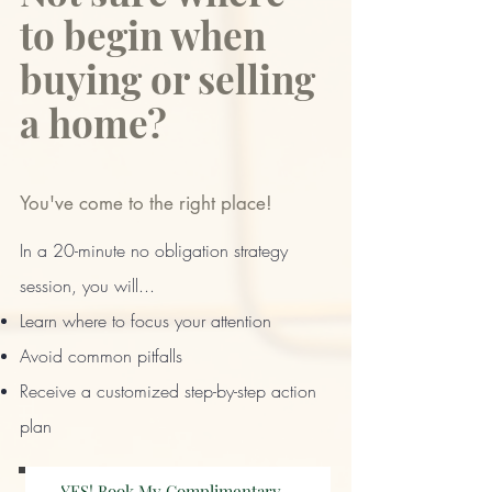
to begin when
buying or selling
a home?
You've come to the right place!
​In a 20-minute no obligation strategy
session, you will...
Learn where to focus your attention
Avoid common pitfalls
Receive a customized step-by-step action
plan​
YES! Book My Complimentary Strategy Session