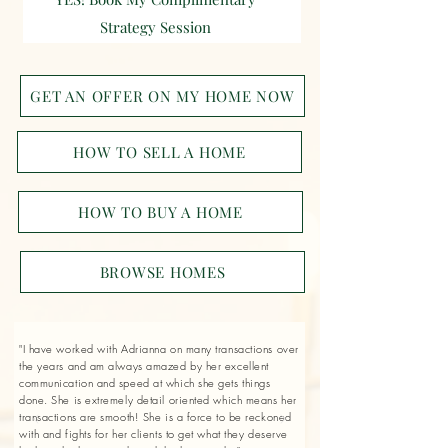
Strategy Session
GET AN OFFER ON MY HOME NOW
HOW TO SELL A HOME
HOW TO BUY A HOME
BROWSE HOMES
"I have worked with Adrianna on many transactions over
the years and am always amazed by her excellent
communication and speed at which she gets things
done. She is extremely detail oriented which means her
transactions are smooth! She is a force to be reckoned
with and fights for her clients to get what they deserve