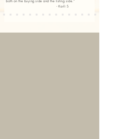
both on the buying side and the listing side."
- Karli S