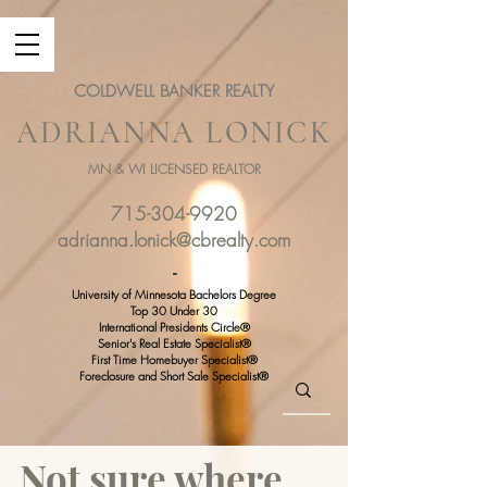
COLDWELL BANKER REALTY
ADRIANNA LONICK
MN & WI LICENSED REALTOR
715-304-9920
adrianna.lonick@cbrealty.com
-
University of Minnesota Bachelors Degree
Top 30 Under 30
International Presidents Circle®
Senior's Real Estate Specialist®
First Time Homebuyer Specialist®
Foreclosure and Short Sale Specialist®
Not sure where